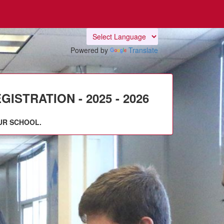
Powered by
Translate
STRATION - 2025 - 2026
UR SCHOOL.