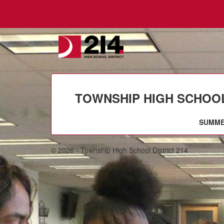
TOWNSHIP HIGH SCHOOL 
SUMME
© 2026 - Township High School District 214