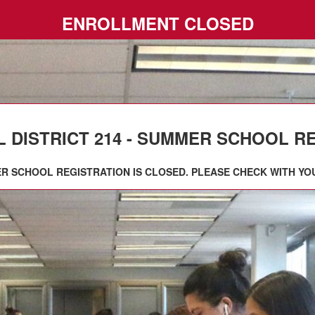
ENROLLMENT CLOSED
DISTRICT 214 - SUMMER SCHOOL REGI
R SCHOOL REGISTRATION IS CLOSED. PLEASE CHECK WITH YO